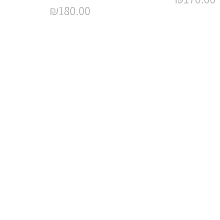
₪
180.00