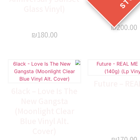
Glass Vinyl)
₪
200.00
₪
180.00
Future – REA
6lack – Love Is The
New Gangsta
(Moonlight Clear
Blue Vinyl Alt.
Cover)
₪
170.00