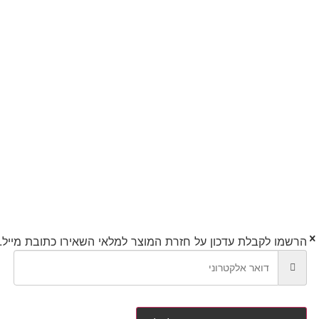
השאירו כתובת מייל.
הרשמו לקבלת עדכון על חזרת המוצר למלאי