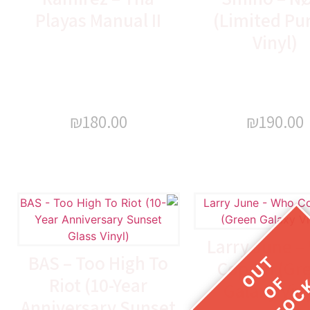
Playas Manual II
(Limited Pu
Vinyl)
₪
180.00
₪
190.00
Larry June –
BAS – Too High To
Coppin (Gr
Riot (10-Year
Galaxy Vin
Anniversary Sunset