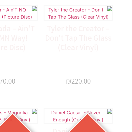
da – Ain'T
Tyler the Creator –
MN Way!
Don't Tap The Glass
re Disc)
(Clear Vinyl)
70.00
₪
220.00
 James –
Daniel Caesar –