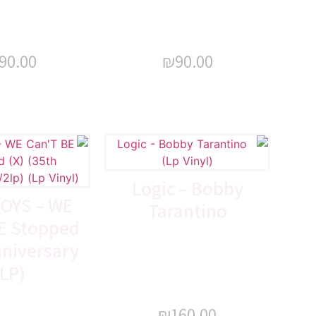
90.00
₪
90.00
Logic – Bobby
OYS – WE
Tarantino
E Stopped
nniversary
LP)
₪
160.00