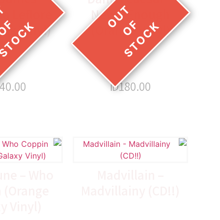
a Leflore
Never Enough
ack Vinyl)
(Orange Vinyl)
40.00
₪
180.00
une – Who
Madvillain –
 (Orange
Madvillainy (CD!!)
y Vinyl)