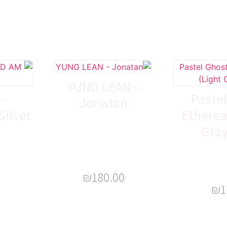
YUNG LEAN –
 –
Pastel
Jonatan
ilver
Ethereal
Gray
₪
180.00
₪
1