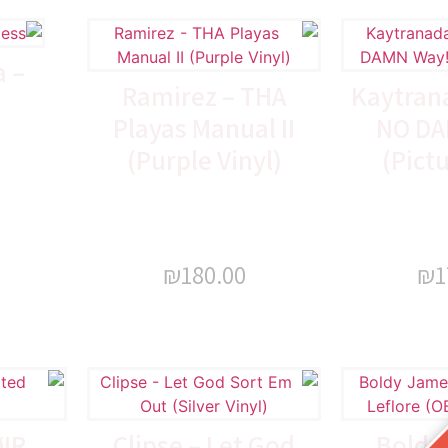
 –
Ramirez – THA
Kaytrana
s
Playas Manual II
NO DA
(Purple Vinyl)
(Pictu
₪
180.00
₪
1
ØIR
Clipse – Let God
Boldy