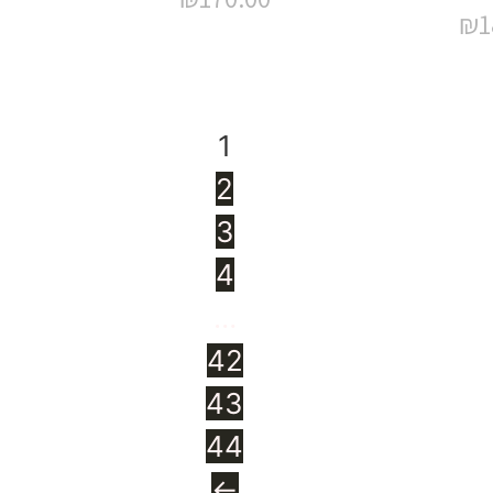
₪
1
1
2
3
4
…
42
43
44
←