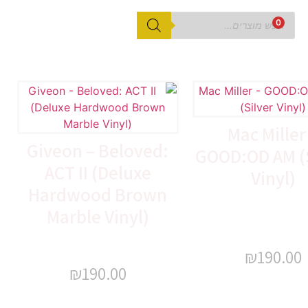
0
Mac Miller
Giveon – Beloved:
GOOD:OD AM (S
ACT II (Deluxe
Vinyl)
Hardwood Brown
Marble Vinyl)
₪
190.00
₪
190.00