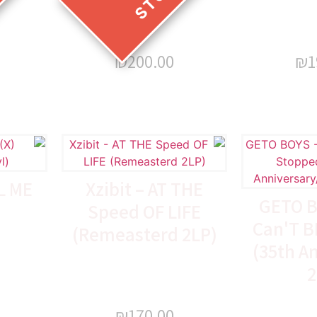
₪
200.00
₪
1
L ME
Xzibit – AT THE
GETO B
Speed OF LIFE
Can'T B
(Remeasterd 2LP)
(35th A
2
₪
170.00