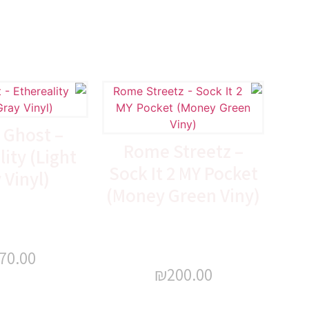
 Ghost –
Rome Streetz –
ity (Light
Sock It 2 MY Pocket
 Vinyl)
(Money Green Viny)
70.00
₪
200.00