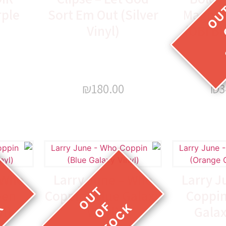
rple
Sort Em Out (Silver
Magnoli
Vinyl)
(OBI Bl
₪
180.00
₪
3
 Who
Larry June – Who
Larry J
een
Coppin (Blue Galaxy
Coppin
yl)
Vinyl)
Galax