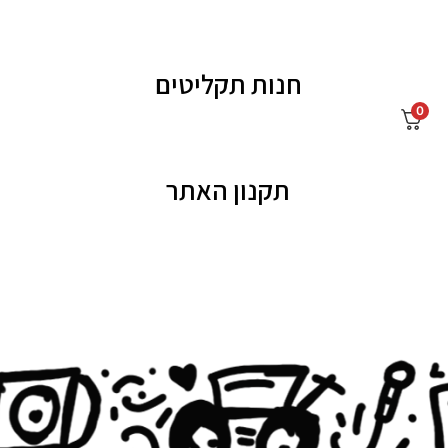
חנות תקליטים
0
תקנון האתר