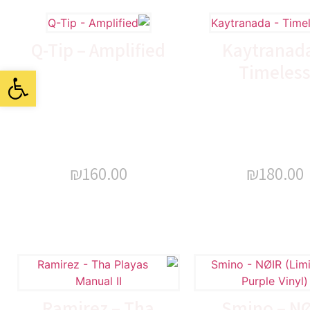
Q-Tip – Amplified
Kaytranada
Timeles
ל נגישות
₪
160.00
₪
180.00
Ramirez – Tha
Smino – N