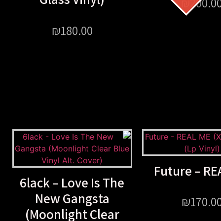
₪
200.0
₪
180.00
Future – RE
6lack – Love Is The
New Gangsta
₪
170.0
(Moonlight Clear