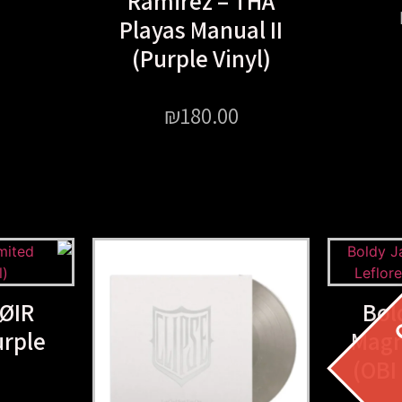
Ramirez – THA
Playas Manual II
(Purple Vinyl)
₪
180.00
ØIR
Bol
urple
Magn
(OBI