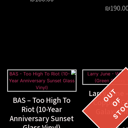
₪
190.0
Larry June 
BAS – Too High To
Coppin (G
Riot (10-Year
Galaxy Vi
Anniversary Sunset
Glass Vinyl)