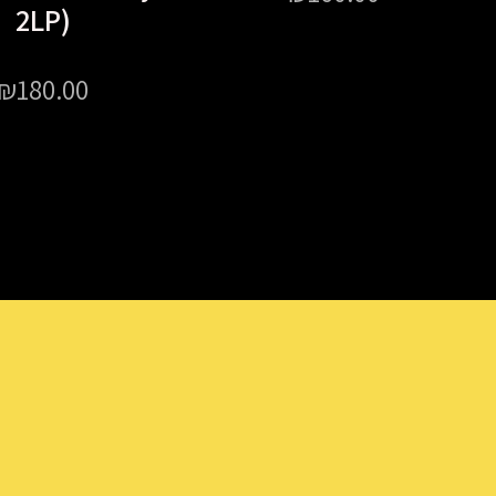
2LP)
₪
180.00