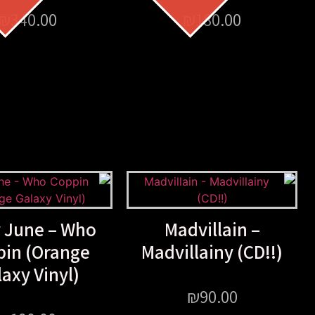
₪
340.00
₪
180.00
y June – Who
Madvillain –
pin (Orange
Madvillainy (CD!!)
axy Vinyl)
₪
90.00