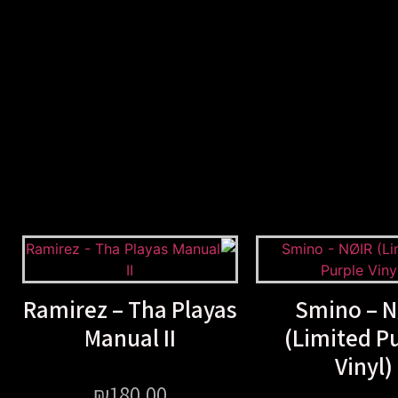
Ramirez – Tha Playas
Smino – N
Manual II
(Limited P
Vinyl)
₪
180.00