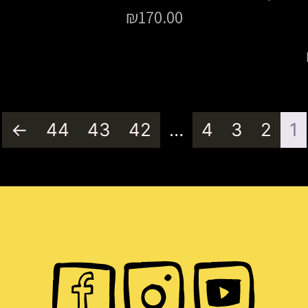
₪
170.00
←
44
43
42
…
4
3
2
1