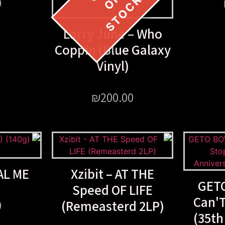
0
Larry June – Who
Coppin (Blue Galaxy
Vinyl)
₪
200.00
AL ME
Xzibit – AT THE
GETO
Speed OF LIFE
Can'
(Remeasterd 2LP)
0
(35th