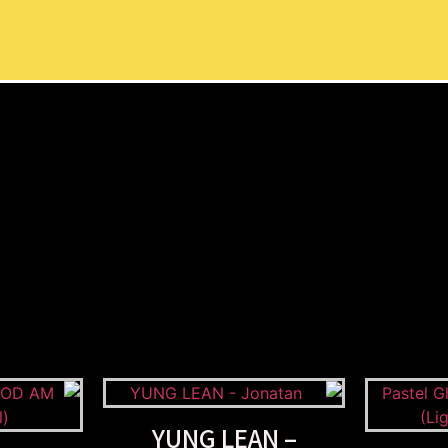
YUNG LEAN –