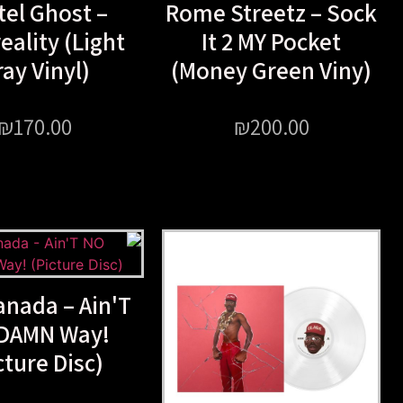
tel Ghost –
Rome Streetz – Sock
eality (Light
It 2 MY Pocket
ay Vinyl)
(Money Green Viny)
₪
170.00
₪
200.00
anada – Ain'T
DAMN Way!
cture Disc)