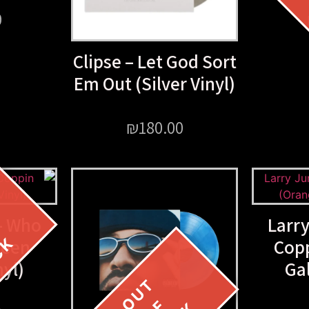
0
Clipse – Let God Sort
Em Out (Silver Vinyl)
₪
180.00
– Who
Larr
reen
Cop
nyl)
Gal