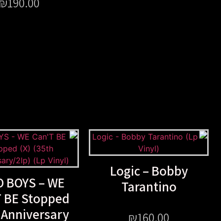
₪
190.00
Logic – Bobby
 BOYS – WE
Tarantino
T BE Stopped
 Anniversary
₪
160.00