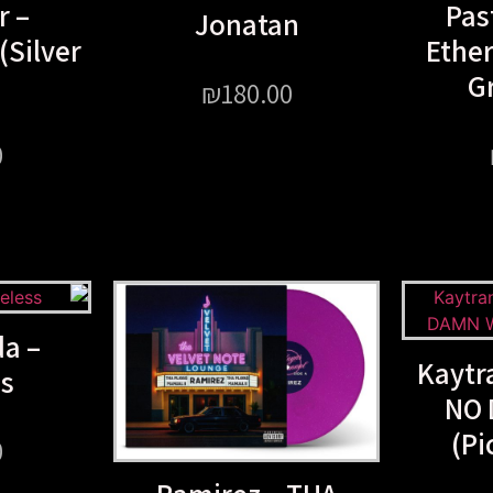
r –
Pas
Jonatan
Silver
Ether
Gr
₪
180.00
0
a –
Kaytr
ss
NO 
(Pi
0