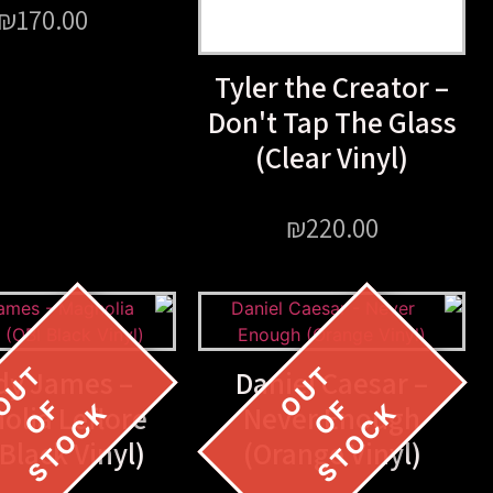
₪
170.00
Tyler the Creator –
Don't Tap The Glass
(Clear Vinyl)
₪
220.00
dy James –
Daniel Caesar –
olia Leflore
Never Enough
 Black Vinyl)
(Orange Vinyl)