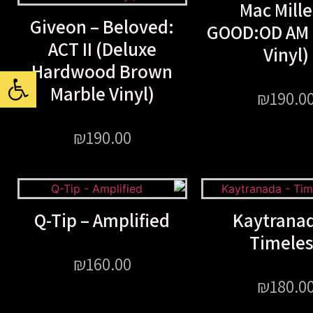
Mac Mille
Giveon – Beloved:
GOOD:OD AM (
ACT II (Deluxe
Vinyl)
Hardwood Brown
ל נגישות
Marble Vinyl)
₪
190.0
₪
190.00
Q-Tip – Amplified
Kaytranad
Timele
₪
160.00
₪
180.0