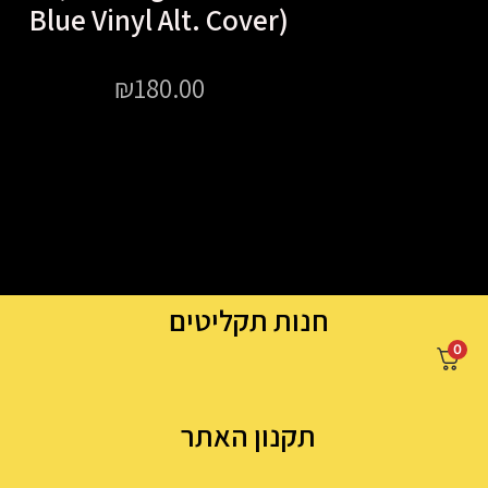
Blue Vinyl Alt. Cover)
₪
180.00
חנות תקליטים
0
תקנון האתר