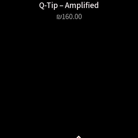
Q-Tip – Amplified
₪
160.00