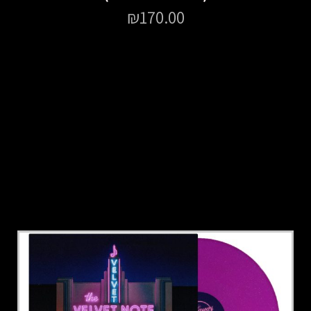
₪
170.00