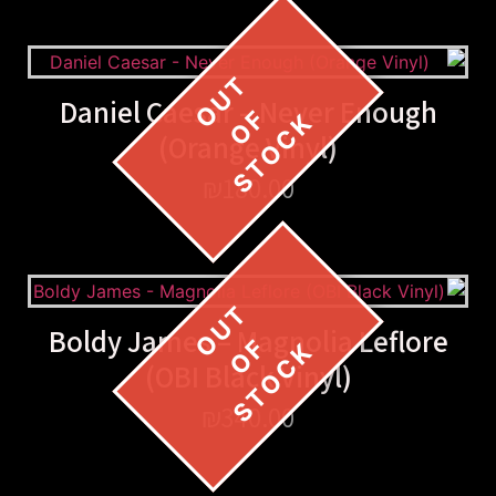
Daniel Caesar – Never Enough
(Orange Vinyl)
₪
180.00
Boldy James – Magnolia Leflore
(OBI Black Vinyl)
₪
340.00