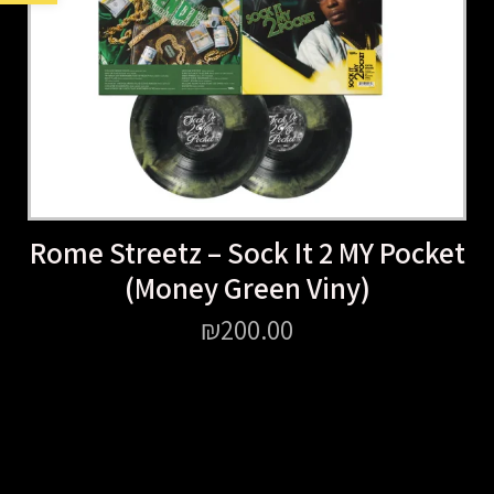
Rome Streetz – Sock It 2 MY Pocket
(Money Green Viny)
₪
200.00