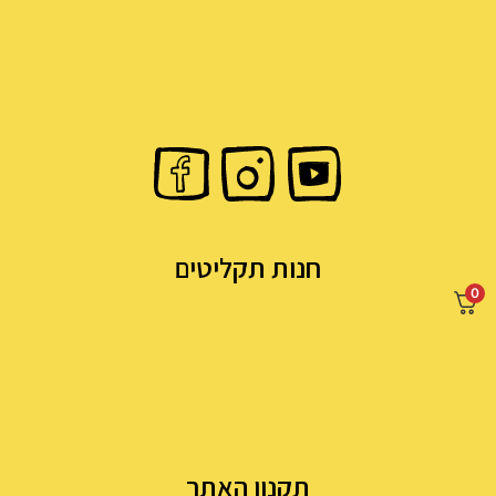
חנות תקליטים
0
תקנון האתר