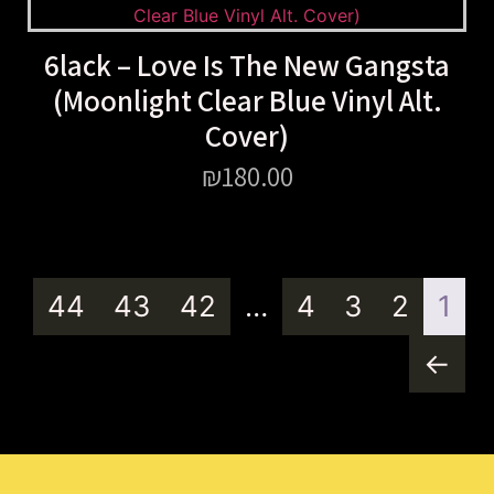
6lack – Love Is The New Gangsta
(Moonlight Clear Blue Vinyl Alt.
Cover)
₪
180.00
44
43
42
…
4
3
2
1
←