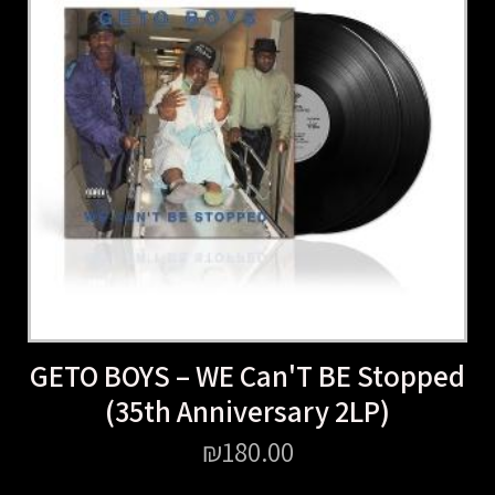
GETO BOYS – WE Can'T BE Stopped
(35th Anniversary 2LP)
₪
180.00