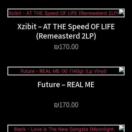
Xzibit – AT THE Speed OF LIFE
(Remeasterd 2LP)
₪
170.00
Future – REAL ME
₪
170.00