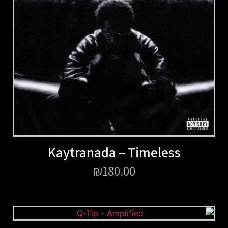
Kaytranada – Timeless
₪
180.00