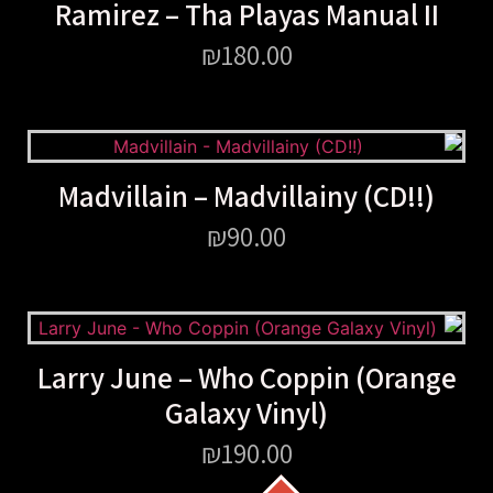
Ramirez – Tha Playas Manual II
₪
180.00
Madvillain – Madvillainy (CD!!)
₪
90.00
Larry June – Who Coppin (Orange
Galaxy Vinyl)
₪
190.00