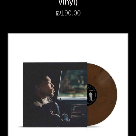
Vinyl)
₪
190.00