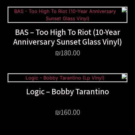
BAS – Too High To Riot (10-Year
Anniversary Sunset Glass Vinyl)
₪
180.00
Logic – Bobby Tarantino
₪
160.00