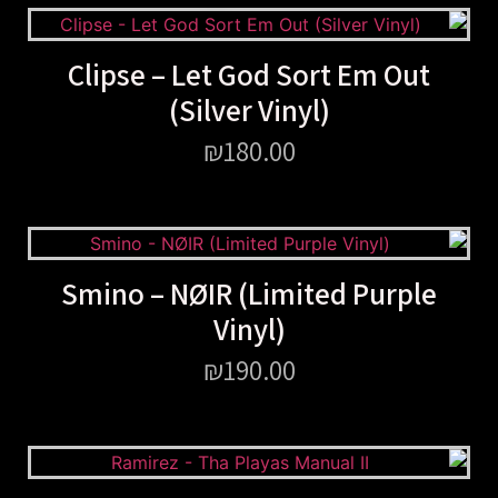
Clipse – Let God Sort Em Out
(Silver Vinyl)
₪
180.00
Smino – NØIR (Limited Purple
Vinyl)
₪
190.00