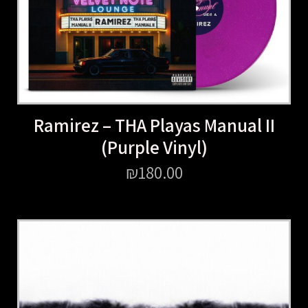
Ramirez – THA Playas Manual II
(Purple Vinyl)
₪
180.00