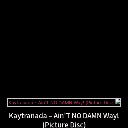
Kaytranada – Ain'T NO DAMN Way!
(Picture Disc)