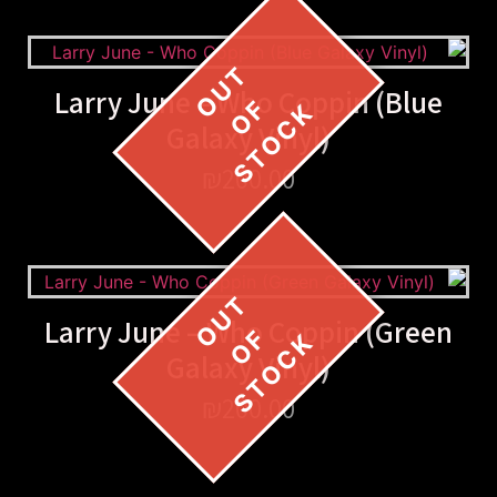
Larry June – Who Coppin (Blue
Galaxy Vinyl)
₪
200.00
Larry June – Who Coppin (Green
Galaxy Vinyl)
₪
200.00