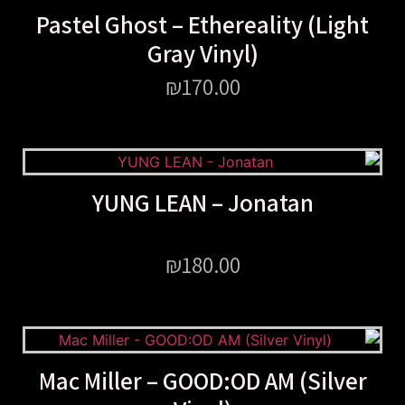
Pastel Ghost – Ethereality (Light
Gray Vinyl)
₪
170.00
YUNG LEAN – Jonatan
₪
180.00
Mac Miller – GOOD:OD AM (Silver