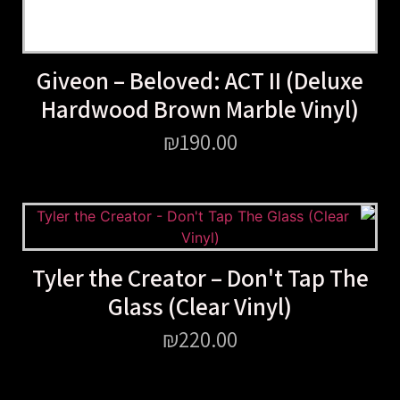
Giveon – Beloved: ACT II (Deluxe
Hardwood Brown Marble Vinyl)
₪
190.00
Tyler the Creator – Don't Tap The
Glass (Clear Vinyl)
₪
220.00