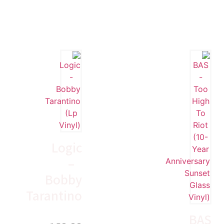
Logic
–
Bobby
Tarantino
BAS