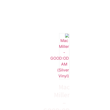
Mac
Miller
–