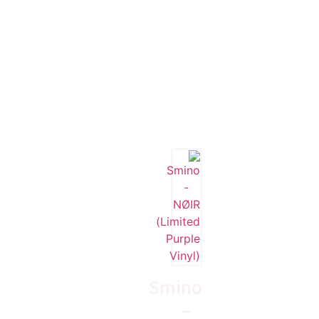
Smino
–