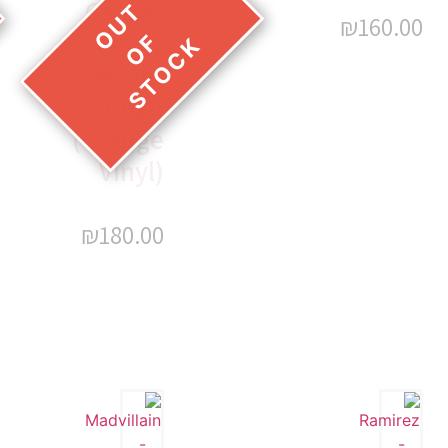
Caesar
₪
160.00
–
Never
Enough
(Orange
Vinyl)
₪
180.00