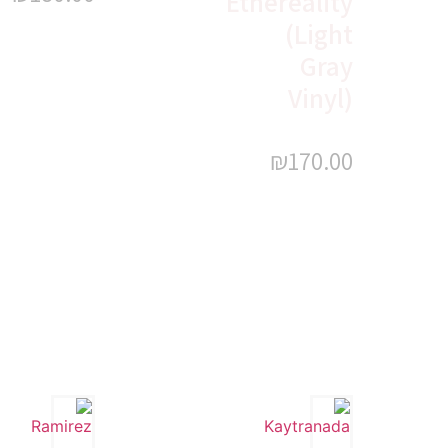
Ethereality
(Light
Gray
Vinyl)
₪
170.00