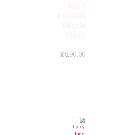
NØIR
(Limited
Purple
Vinyl)
₪
190.00