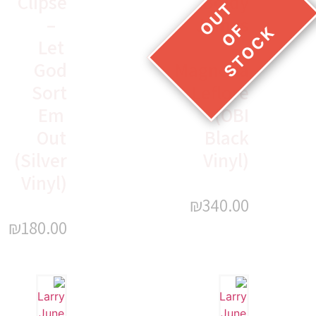
Clipse
Boldy
–
James
Let
–
God
Magnolia
Sort
Leflore
Em
(OBI
Out
Black
(Silver
Vinyl)
Vinyl)
₪
340.00
₪
180.00