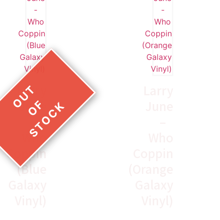
Larry
Larry
June
June
–
–
Who
Who
Coppin
Coppin
(Blue
(Orange
Galaxy
Galaxy
Vinyl)
Vinyl)