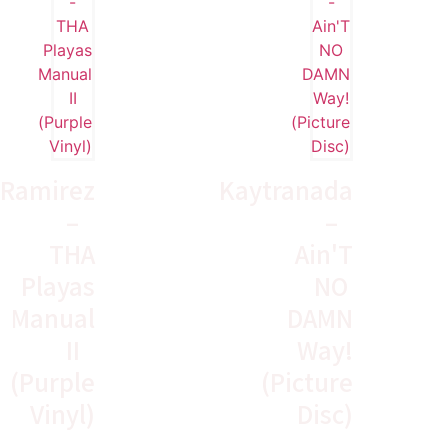
Ramirez
Kaytranada
–
–
THA
Ain'T
Playas
NO
Manual
DAMN
II
Way!
(Purple
(Picture
Vinyl)
Disc)