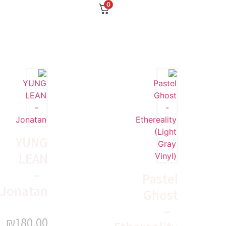
0
YUNG
LEAN
–
Pastel
Jonatan
Ghost
–
₪
180.00