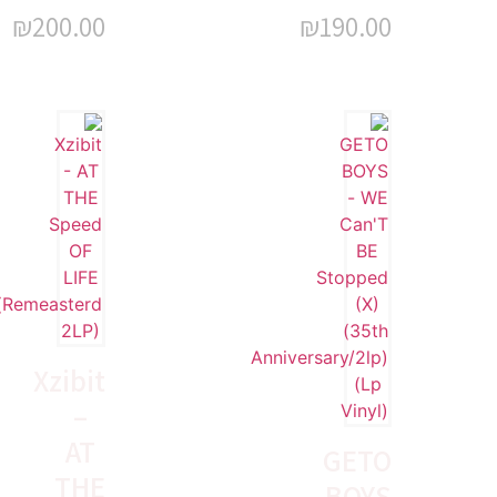
₪
200.00
₪
190.00
Xzibit
–
AT
GETO
THE
BOYS