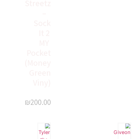
Streetz
–
Sock
It 2
MY
Pocket
(Money
Green
Viny)
₪
200.00