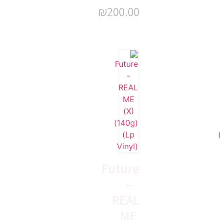
₪
200.00
Future
–
REAL
ME