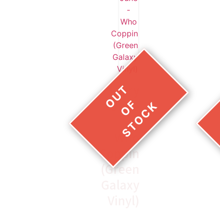
Larry
June
–
Who
Coppin
(Green
Galaxy
Vinyl)