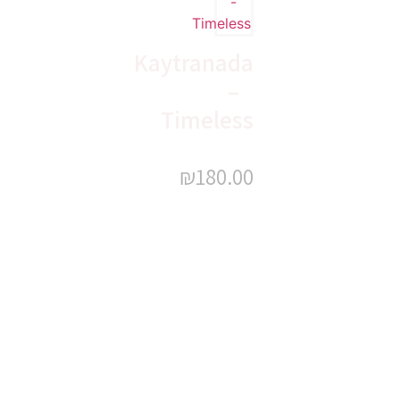
Kaytranada
–
Timeless
₪
180.00