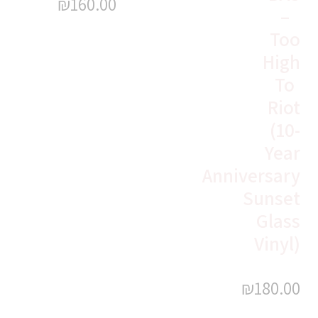
₪
160.00
–
Too
High
To
Riot
(10-
Year
Anniversary
Sunset
Glass
Vinyl)
₪
180.00