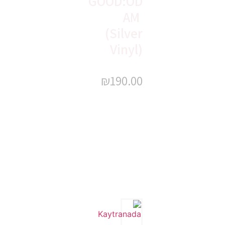
GOOD:OD
AM
(Silver
Vinyl)
₪
190.00