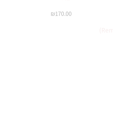
₪
170.00
(Rem