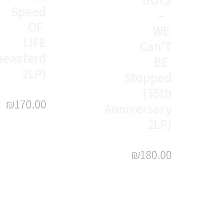
Speed
–
OF
WE
LIFE
Can'T
easterd
BE
2LP)
Stopped
(35th
₪
170.00
Anniversary
2LP)
₪
180.00