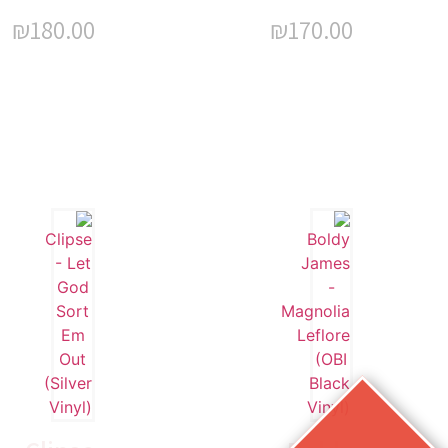
₪
180.00
₪
170.00