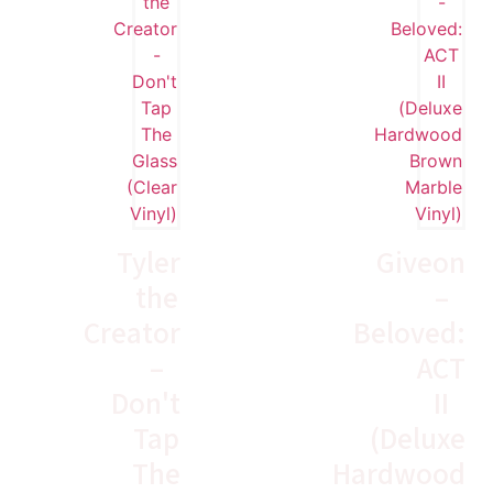
Tyler
Giveon
the
–
Creator
Beloved:
–
ACT
Don't
II
Tap
(Deluxe
The
Hardwood