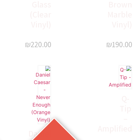
Glass
Brown
(Clear
Marble
Vinyl)
Vinyl)
₪
220.00
₪
190.00
Q-
Tip
–
Amplified
Daniel