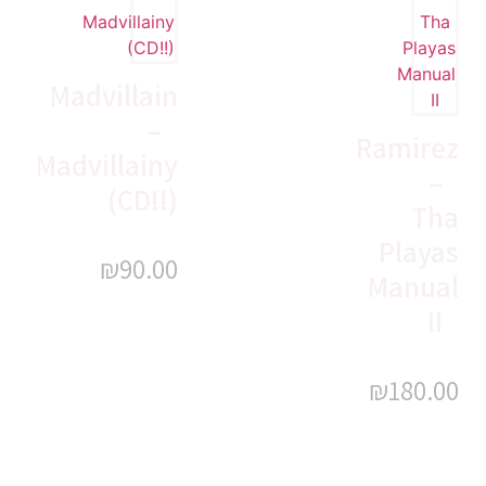
Madvillain
–
Ramirez
Madvillainy
–
(CD!!)
Tha
Playas
₪
90.00
Manual
II
₪
180.00