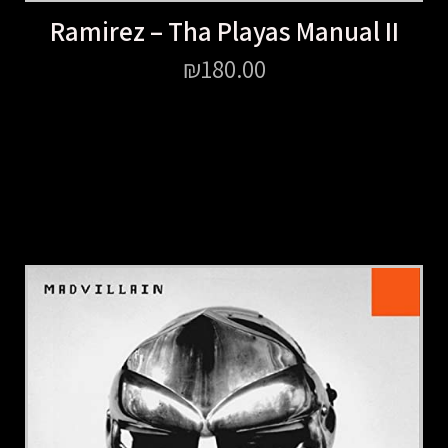
Ramirez – Tha Playas Manual II
₪
180.00