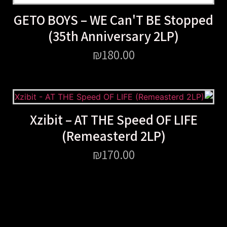
GETO BOYS – WE Can'T BE Stopped
(35th Anniversary 2LP)
₪
180.00
Xzibit – AT THE Speed OF LIFE
(Remeasterd 2LP)
₪
170.00