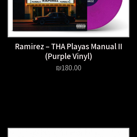
Ramirez – THA Playas Manual II
(Purple Vinyl)
₪
180.00