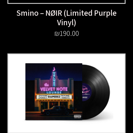
Smino – NØIR (Limited Purple
Vinyl)
₪
190.00