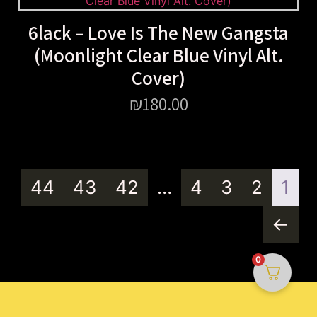
6lack – Love Is The New Gangsta
(Moonlight Clear Blue Vinyl Alt.
Cover)
₪
180.00
44
43
42
…
4
3
2
1
←
0