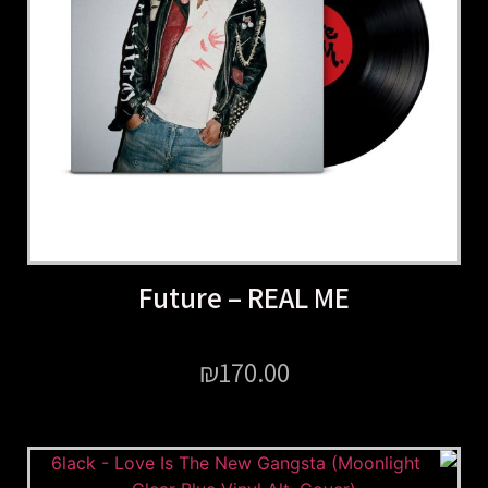
Future – REAL ME
₪
170.00