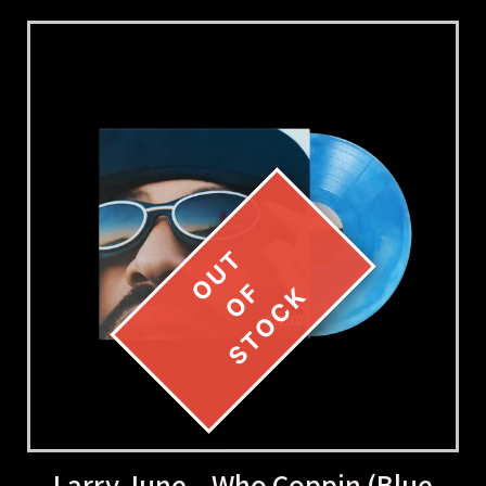
Larry June – Who Coppin (Blue