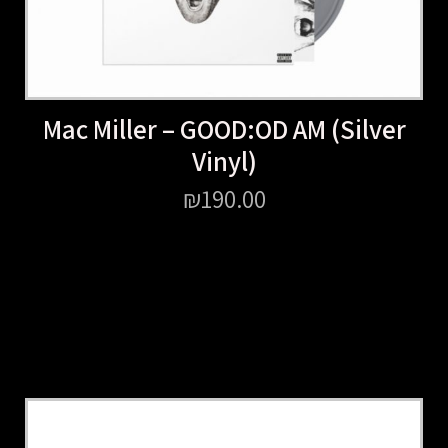
Mac Miller – GOOD:OD AM (Silver
Vinyl)
₪
190.00