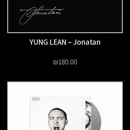
YUNG LEAN – Jonatan
₪
180.00