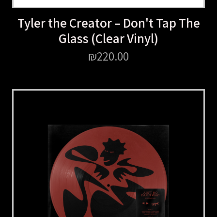
Tyler the Creator – Don't Tap The
Glass (Clear Vinyl)
₪
220.00