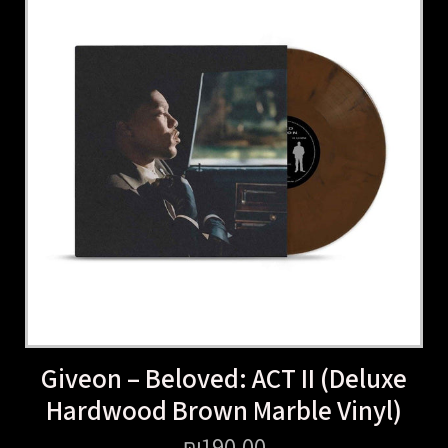
Giveon – Beloved: ACT II (Deluxe
Hardwood Brown Marble Vinyl)
₪
190.00