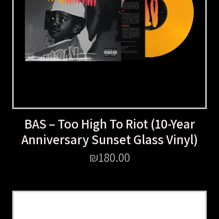
BAS – Too High To Riot (10-Year
Anniversary Sunset Glass Vinyl)
₪
180.00