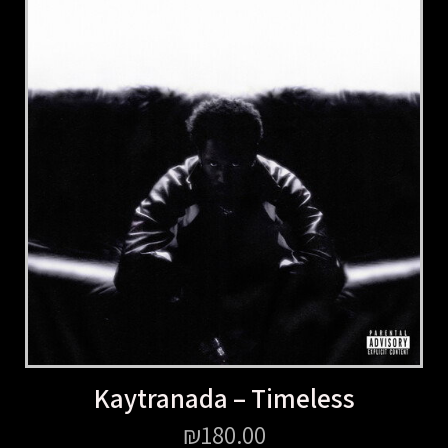
Kaytranada – Timeless
₪
180.00