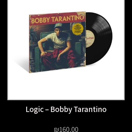
Logic – Bobby Tarantino
₪
160.00