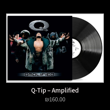
Q-Tip – Amplified
₪
160.00