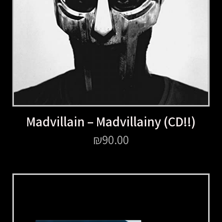
Madvillain – Madvillainy (CD!!)
₪
90.00