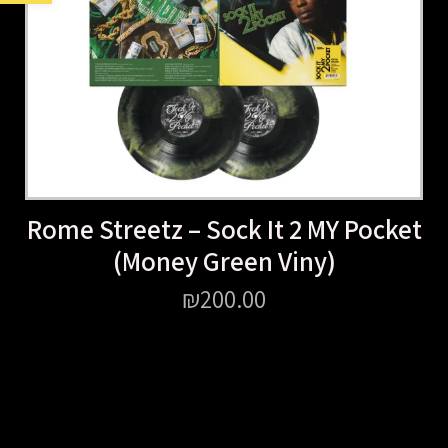
Rome Streetz – Sock It 2 MY Pocket
(Money Green Viny)
₪
200.00