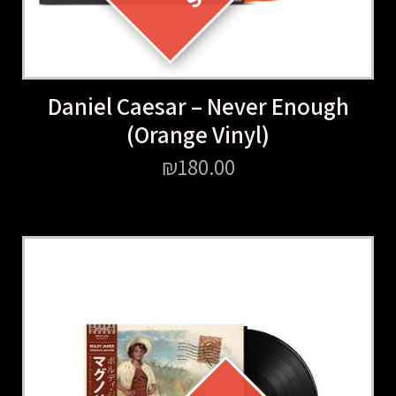
Daniel Caesar – Never Enough
(Orange Vinyl)
₪
180.00