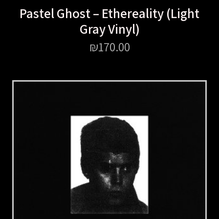
Pastel Ghost – Ethereality (Light
Gray Vinyl)
₪
170.00