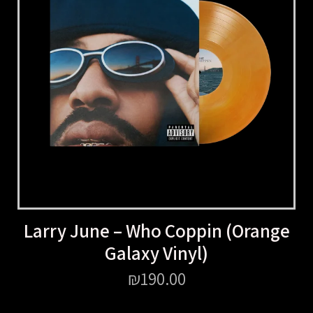
Larry June – Who Coppin (Orange
Galaxy Vinyl)
₪
190.00