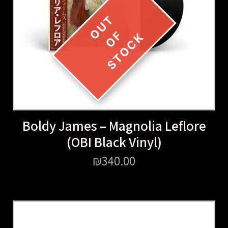
Boldy James – Magnolia Leflore
(OBI Black Vinyl)
₪
340.00