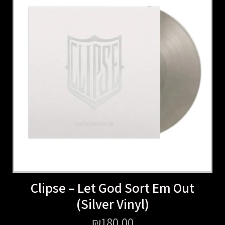
Clipse – Let God Sort Em Out
(Silver Vinyl)
₪
180.00