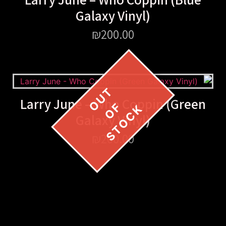
Galaxy Vinyl)
₪
200.00
Larry June – Who Coppin (Green
Galaxy Vinyl)
₪
200.00