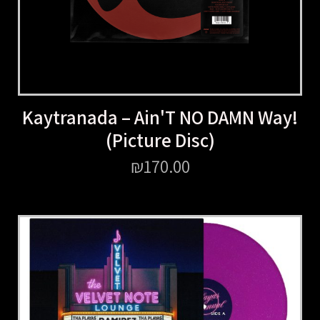
Kaytranada – Ain'T NO DAMN Way!
(Picture Disc)
₪
170.00