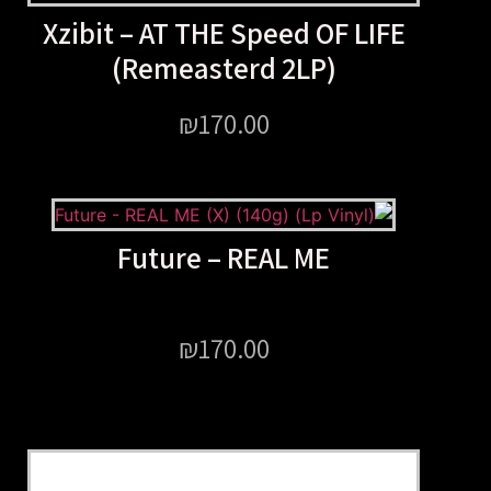
Xzibit – AT THE Speed OF
(Remeasterd 2LP)
₪
170.00
Future – REAL ME
₪
170.00