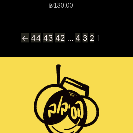
₪
180.00
←
44
43
42
…
4
3
2