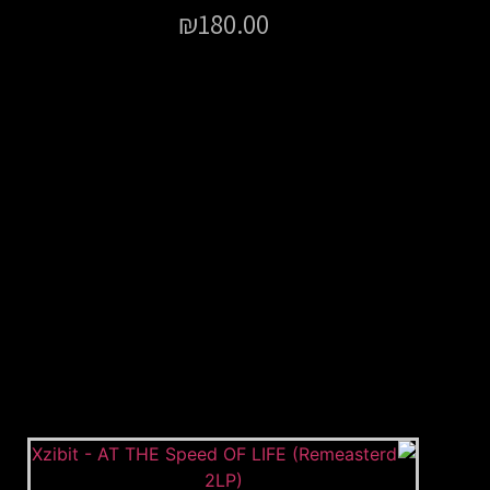
₪
180.00