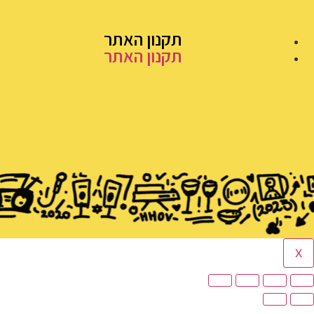
תקנון האתר
תקנון האתר