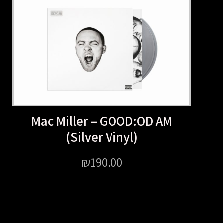
Mac Miller – GOOD:OD 
(Silver Vinyl)
₪
190.00