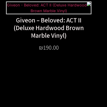
Giveon – Beloved: ACT 
(Deluxe Hardwood Br
Marble Vinyl)
₪
190.00