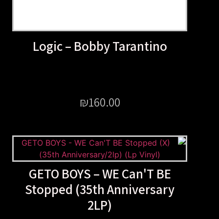
Logic – Bobby Taranti
₪
160.00
GETO BOYS – WE Can'T
Stopped (35th Annivers
2LP)