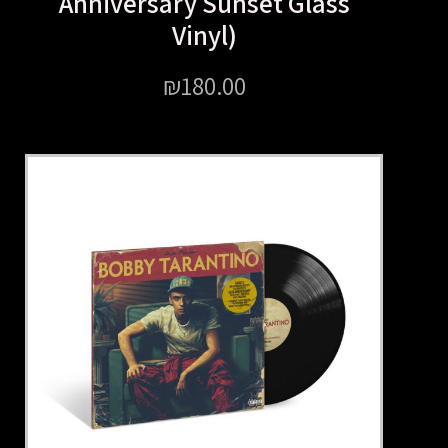
Anniversary Sunset Gl
Vinyl)
₪
180.00