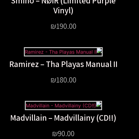
Smino – NØIR (Limited P
Vinyl)
₪
190.00
Ramirez – Tha Playas Manu
₪
180.00
Madvillain – Madvillainy (
₪
90.00