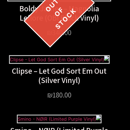
Boldy James – Magnol
Leflore (OBI Black Viny
₪
340.00
Clipse – Let God Sort Em
(Silver Vinyl)
₪
180.00