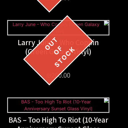
Larry June – Who Copp
(Green Galaxy Vinyl)
₪
200.00
BAS – Too High To Riot (1