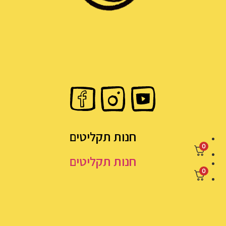
חנות תקליטים
חנות תקליטים