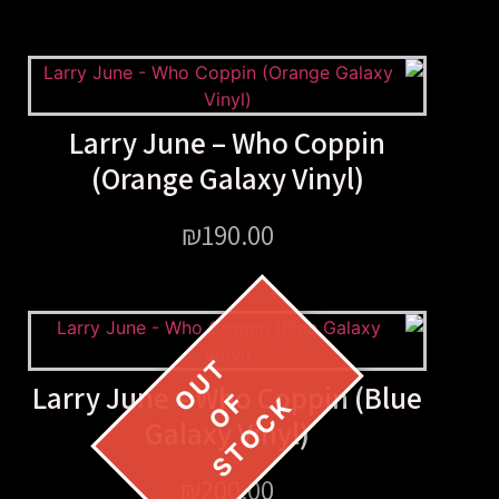
Larry June – Who Copp
(Orange Galaxy Vinyl
₪
190.00
Larry June – Who Coppin 
Galaxy Vinyl)
₪
200.00