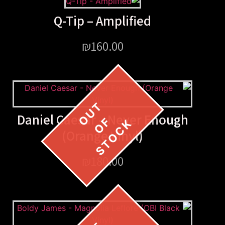
Q-Tip – Amplified
₪
160.00
Daniel Caesar – Never E
(Orange Vinyl)
₪
180.00