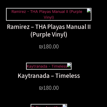
Ramirez – THA Playas Manu
(Purple Vinyl)
₪
180.00
Kaytranada – Timele
₪
180.00