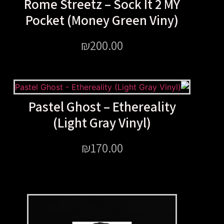
Rome Streetz – Sock It 
Pocket (Money Green Vi
₪
200.00
Pastel Ghost – Ethereal
(Light Gray Vinyl)
₪
170.00