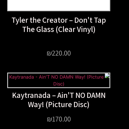
Tyler the Creator – Don'
The Glass (Clear Vinyl
₪
220.00
Kaytranada – Ain'T NO 
Way! (Picture Disc)
₪
170.00