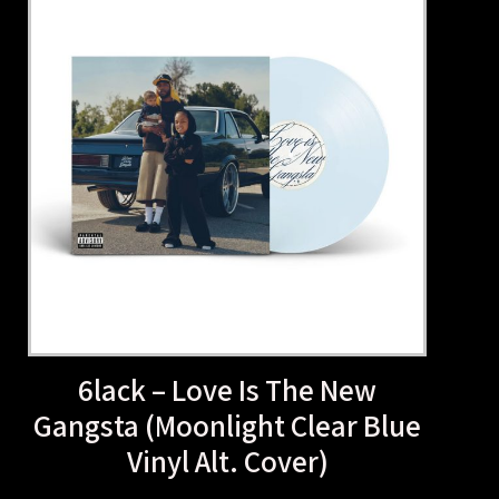
6lack – Love Is The N
Gangsta (Moonlight Clear
Vinyl Alt. Cover)