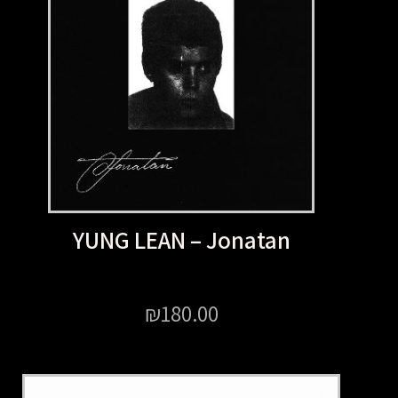
YUNG LEAN – Jonata
₪
180.00