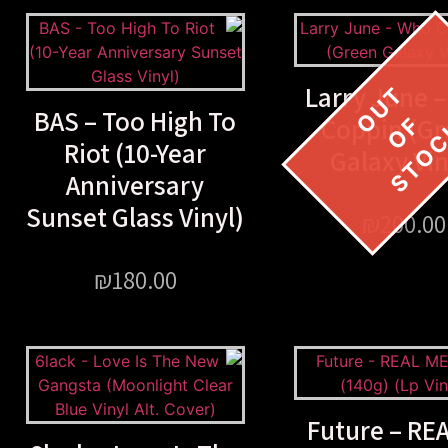
Larry June 
BAS – Too High To
Coppin (G
Riot (10-Year
Galaxy Vin
Anniversary
Sunset Glass Vinyl)
₪
200.00
₪
180.00
Future – RE