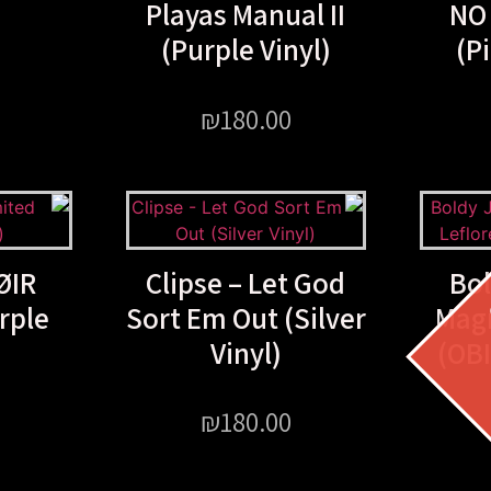
Playas Manual II
NO
(Purple Vinyl)
(P
₪
180.00
ØIR
Clipse – Let God
Bo
rple
Sort Em Out (Silver
Magn
Vinyl)
(OBI
₪
180.00