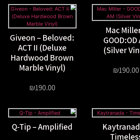
Mac Miller
Giveon – Beloved:
GOOD:OD 
ACT II (Deluxe
(Silver Vin
Hardwood Brown
Marble Vinyl)
₪
190.00
₪
190.00
Q-Tip – Amplified
Kaytranad
Timeles