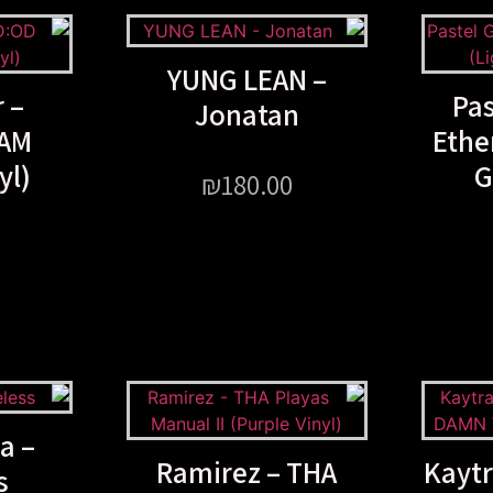
YUNG LEAN –
 –
Pas
Jonatan
AM
Ethe
yl)
G
₪
180.00
a –
Ramirez – THA
Kaytr
s