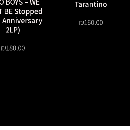
O BOYS – WE
Tarantino
T BE Stopped
h Anniversary
₪
160.00
2LP)
₪
180.00