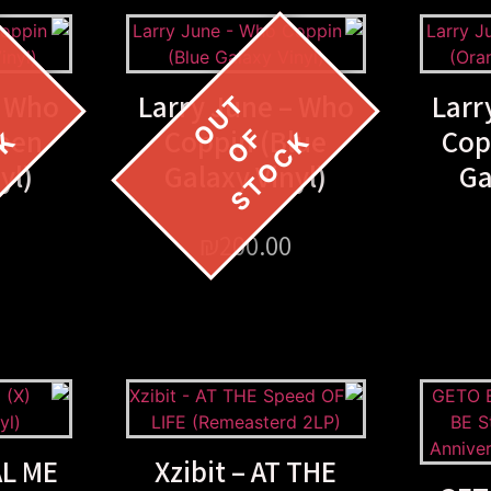
– Who
Larry June – Who
Larr
reen
Coppin (Blue
Cop
yl)
Galaxy Vinyl)
Ga
₪
200.00
AL ME
Xzibit – AT THE