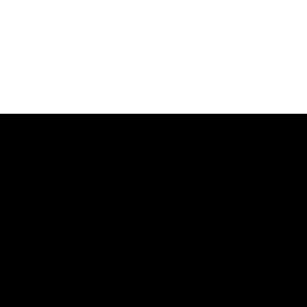
דל
לתוכ