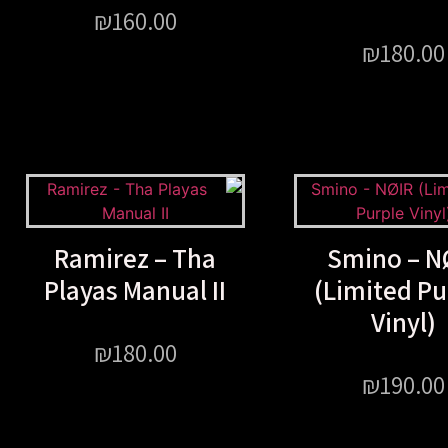
₪
160.00
₪
180.00
Ramirez – Tha
Smino – N
Playas Manual II
(Limited Pu
Vinyl)
₪
180.00
₪
190.00