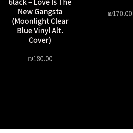
6lack – Love Is The
New Gangsta
₪
170.00
(Moonlight Clear
Blue Vinyl Alt.
Cover)
₪
180.00