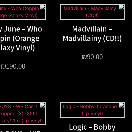
y June – Who
Madvillain –
pin (Orange
Madvillainy (CD!!)
laxy Vinyl)
₪
90.00
₪
190.00
Logic – Bobby