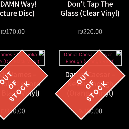
 DAMN Way!
Don't Tap The
icture Disc)
Glass (Clear Vinyl)
₪
170.00
₪
220.00
ldy James –
Daniel Caesar –
olia Leflore
Never Enough
 Black Vinyl)
(Orange Vinyl)
₪
340.00
₪
180.00