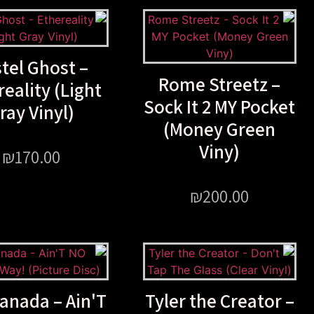
tel Ghost –
Rome Streetz –
reality (Light
Sock It 2 MY Pocket
ray Vinyl)
(Money Green
Viny)
₪
170.00
₪
200.00
anada – Ain'T
Tyler the Creator –