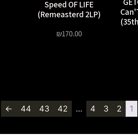
GET
Speed OF LIFE
Can'
(Remeasterd 2LP)
(35t
₪
170.00
←
44
43
42
…
4
3
2
1