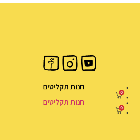
חנות תקליטים
0
חנות תקליטים
0