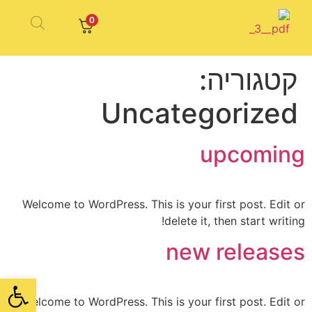
0
קטגוריה:
Uncategorized
upcoming
Welcome to WordPress. This is your first post. Edit or
delete it, then start writing!
new releases
ל נגישות
Welcome to WordPress. This is your first post. Edit or