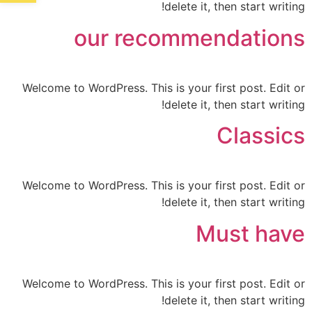
delete it, then start writing!
our recommendations
Welcome to WordPress. This is your first post. Edit or
delete it, then start writing!
Classics
Welcome to WordPress. This is your first post. Edit or
delete it, then start writing!
Must have
Welcome to WordPress. This is your first post. Edit or
delete it, then start writing!